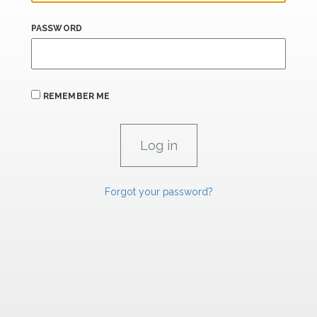
PASSWORD
REMEMBER ME
Forgot your password?