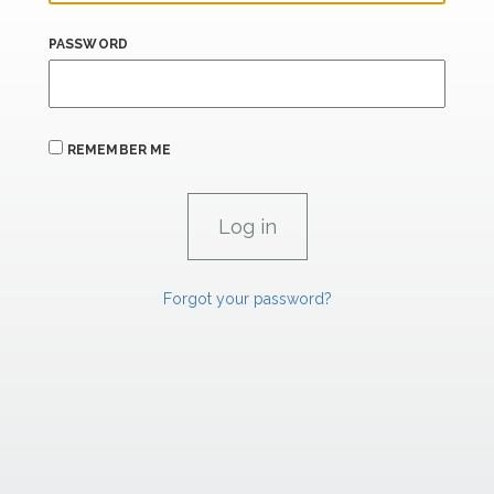
PASSWORD
REMEMBER ME
Forgot your password?