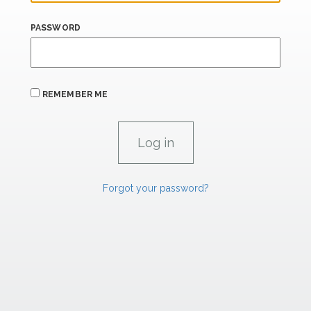
PASSWORD
REMEMBER ME
Forgot your password?