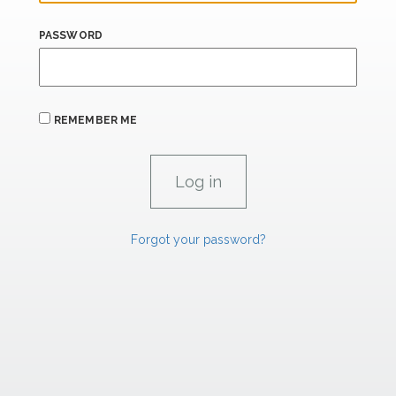
PASSWORD
REMEMBER ME
Forgot your password?