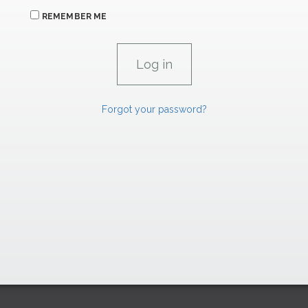
REMEMBER ME
Forgot your password?