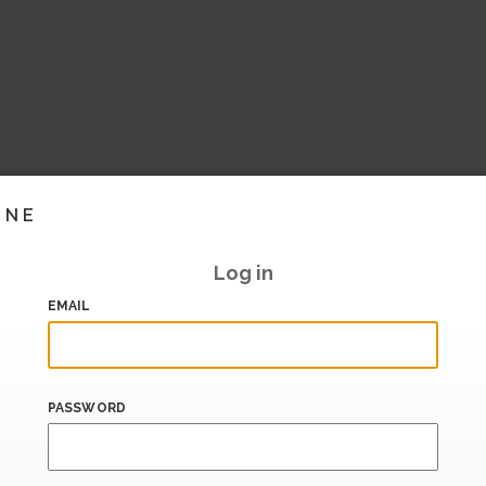
INE
Log in
EMAIL
PASSWORD