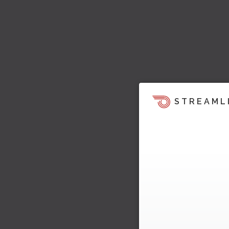
STREAML