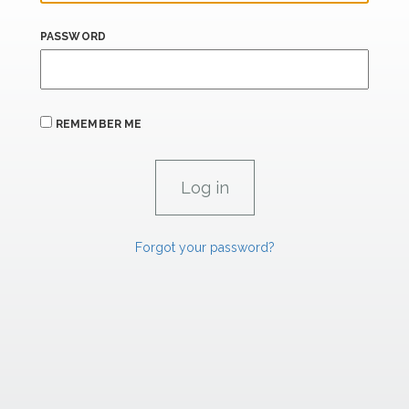
PASSWORD
REMEMBER ME
Forgot your password?