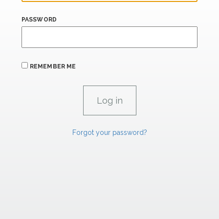
PASSWORD
REMEMBER ME
Forgot your password?