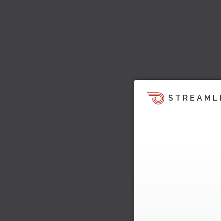
STREAML