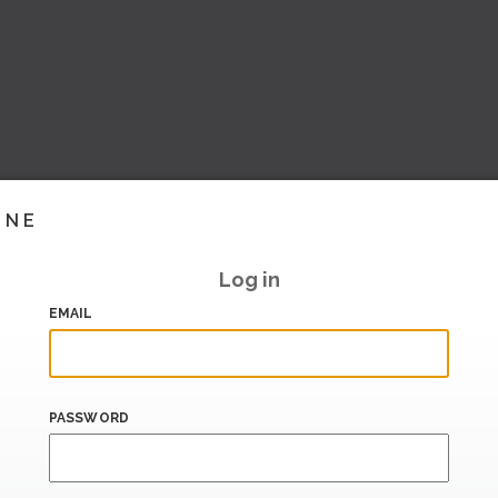
INE
Log in
EMAIL
PASSWORD