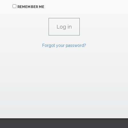
REMEMBER ME
Forgot your password?