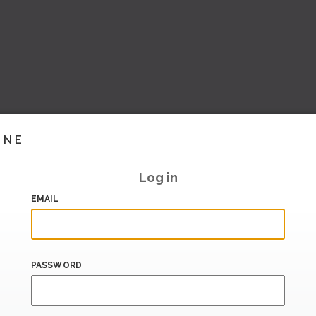
INE
Log in
EMAIL
PASSWORD