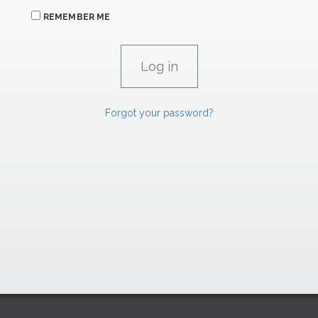
REMEMBER ME
Forgot your password?