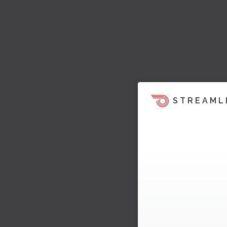
STREAML