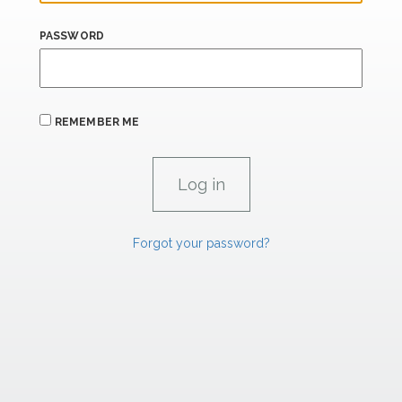
PASSWORD
REMEMBER ME
Forgot your password?