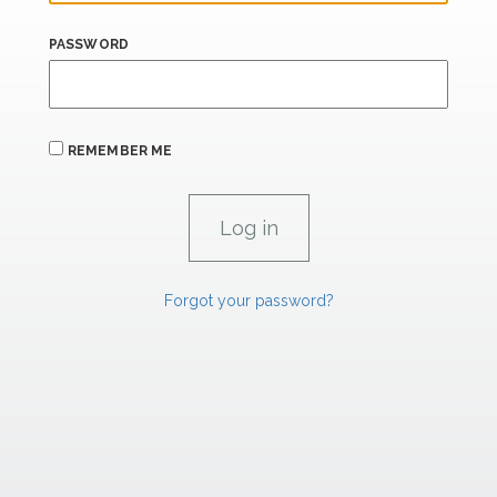
PASSWORD
REMEMBER ME
Forgot your password?