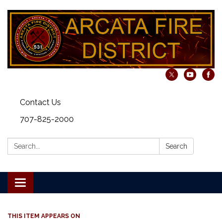
Contact Us
707-825-2000
Search:
Search
Toggle navigation
THIS ITEM APPEARS ON