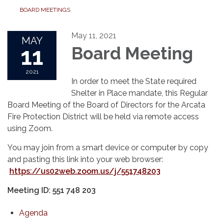
BOARD MEETINGS
May 11, 2021
MAY
11
Board Meeting
2021
In order to meet the State required
Shelter in Place mandate, this Regular
Board Meeting of the Board of Directors for the Arcata
Fire Protection District will be held via remote access
using Zoom.
You may join from a smart device or computer by copy
and pasting this link into your web browser:
https://us02web.zoom.us/j/551748203
Meeting ID: 551 748 203
Agenda