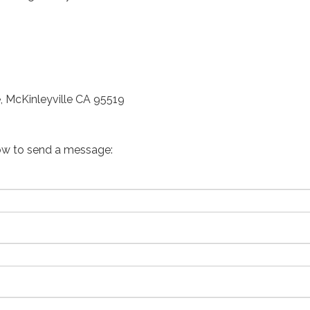
, McKinleyville CA 95519
ow to send a message: