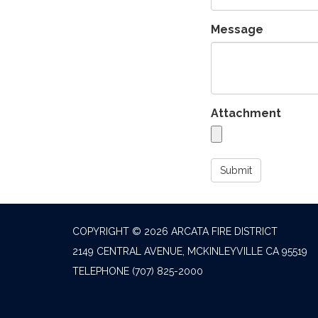
Message
Attachment
Submit
COPYRIGHT © 2026 ARCATA FIRE DISTRICT
2149 CENTRAL AVENUE, MCKINLEYVILLE CA 95519
TELEPHONE
(707) 825-2000