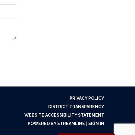
PRIVACY POLICY
DISTRICT TRANSPARENCY
WEBSITE ACCESSIBILITY STATEMENT
POWERED BY STREAMLINE
|
SIGN IN