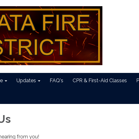
e
Updates
FAQ's
CPR & First-Aid Classes
P
Us
hearing from you!