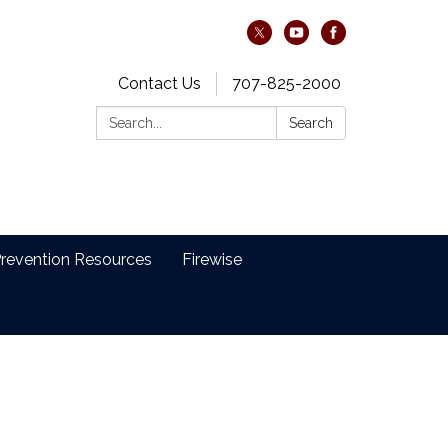
Contact Us
707-825-2000
Search:
Search
revention Resources
Firewise