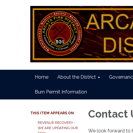
Home
About the District
Governanc
Burn Permit Information
Contact 
THIS ITEM APPEARS ON
REVENUE RECOVERY -
WE ARE UPDATING OUR
We look forward to 