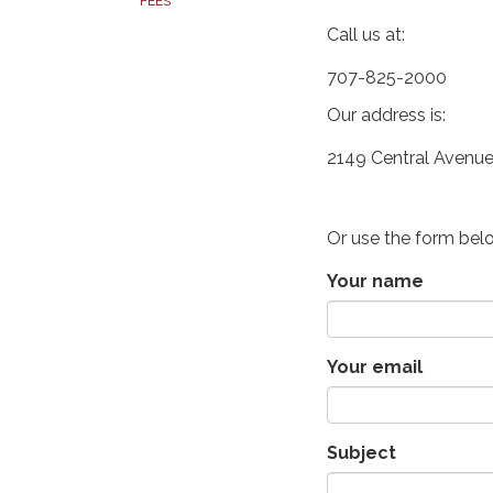
FEES
Call us at:
707-825-2000
Our address is:
2149 Central Avenue
Or use the form bel
Your name
Your email
Subject