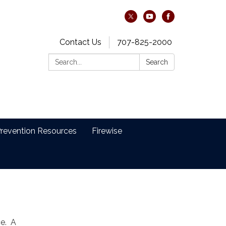
Contact Us
707-825-2000
Search:
Search
revention Resources
Firewise
ce. A