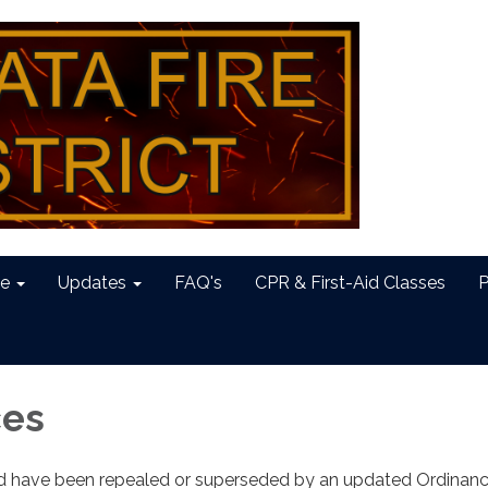
e
Updates
FAQ's
CPR & First-Aid Classes
P
ces
ed have been repealed or superseded by an updated Ordinan