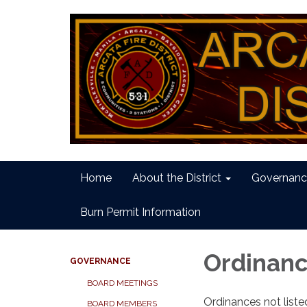
Home
About the District
Governanc
Burn Permit Information
Ordinan
GOVERNANCE
BOARD MEETINGS
Ordinances not list
BOARD MEMBERS