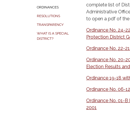
complete list of Dist
ORDINANCES
Administrative Offic
RESOLUTIONS
to open a pdf of th
TRANSPARENCY
Ordinance No. 24-22
WHAT IS A SPECIAL
Protection District 
DISTRICT?
Ordinance No. 22-21
Ordinance No. 20-20
Election Results and
Ordinance 19-18 wit
Ordinance No. 06-12
Ordinance No. 01-B D
2001