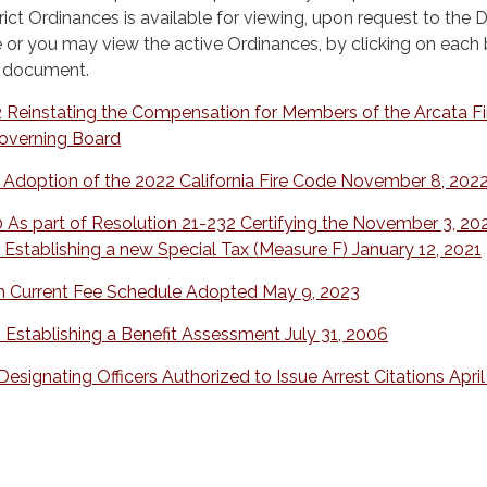
rict Ordinances is available for viewing, upon request to the Di
e or you may view the active Ordinances, by clicking on each
e document.
 Reinstating the Compensation for Members of the Arcata Fi
Governing Board
 Adoption of the 2022 California Fire Code November 8, 202
 As part of Resolution 21-232 Certifying the November 3, 20
 Establishing a new Special Tax (Measure F) January 12, 2021
h Current Fee Schedule Adopted May 9, 2023
 Establishing a Benefit Assessment July 31, 2006
esignating Officers Authorized to Issue Arrest Citations April