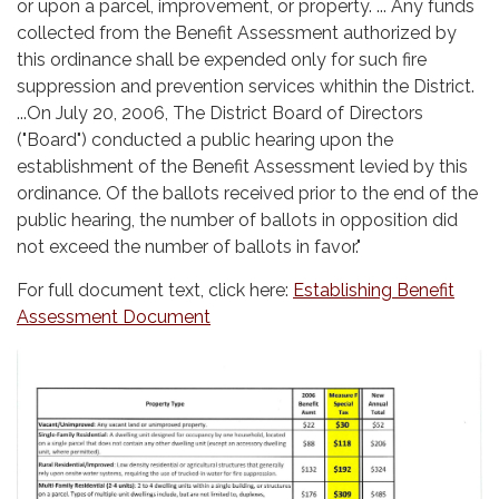
or upon a parcel, improvement, or property. ... Any funds
collected from the Benefit Assessment authorized by
this ordinance shall be expended only for such fire
suppression and prevention services whithin the District.
...On July 20, 2006, The District Board of Directors
("Board") conducted a public hearing upon the
establishment of the Benefit Assessment levied by this
ordinance. Of the ballots received prior to the end of the
public hearing, the number of ballots in opposition did
not exceed the number of ballots in favor."
For full document text, click here:
Establishing Benefit
Assessment Document