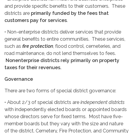
and provide specific benefits to their customers. These
districts are
primarily funded by the fees that
customers pay for services
.
• Non-enterprise districts deliver services that provide
general benefits to entire communities. These services,
such as
fire protection
, flood control, cemeteries, and
road maintenance, do not lend themselves to fees.
Nonenterprise districts rely primarily on property
taxes for their revenues.
Governance
There are two forms of special district governance:
• About 2/3 of special districts are
independent districts
with independently elected boards or appointed boards
whose directors serve for fixed terms. Most have five-
member boards but they vary with the size and nature
of the district. Cemetery, Fire Protection, and Community