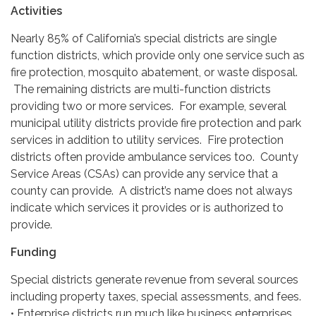
Activities
Nearly 85% of California’s special districts are single
function districts, which provide only one service such as
fire protection, mosquito abatement, or waste disposal.
The remaining districts are multi-function districts
providing two or more services. For example, several
municipal utility districts provide fire protection and park
services in addition to utility services. Fire protection
districts often provide ambulance services too. County
Service Areas (CSAs) can provide any service that a
county can provide. A district’s name does not always
indicate which services it provides or is authorized to
provide.
Funding
Special districts generate revenue from several sources
including property taxes, special assessments, and fees.
• Enterprise districts run much like business enterprises