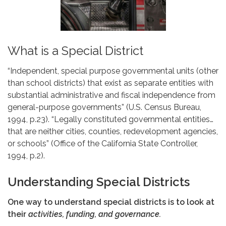
What is a Special District
“Independent, special purpose governmental units (other
than school districts) that exist as separate entities with
substantial administrative and fiscal independence from
general-purpose governments” (U.S. Census Bureau,
1994, p.23). “Legally constituted governmental entities…
that are neither cities, counties, redevelopment agencies,
or schools” (Office of the California State Controller,
1994, p.2).
Understanding Special Districts
One way to understand special districts is to look at
their
activities, funding, and governance.