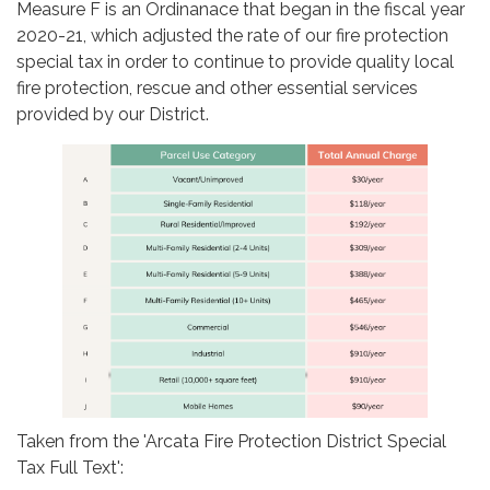
Measure F is an Ordinanace that began in the fiscal year
2020-21, which adjusted the rate of our fire protection
special tax in order to continue to provide quality local
fire protection, rescue and other essential services
provided by our District.
Taken from the 'Arcata Fire Protection District Special
Tax Full Text':