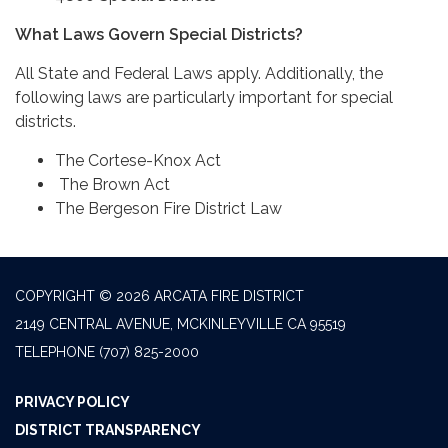
What Laws Govern Special Districts?
All State and Federal Laws apply. Additionally, the
following laws are particularly important for special
districts.
The Cortese-Knox Act
The Brown Act
The Bergeson Fire District Law
COPYRIGHT © 2026 ARCATA FIRE DISTRICT
2149 CENTRAL AVENUE, MCKINLEYVILLE CA 95519
TELEPHONE
(707) 825-2000
PRIVACY POLICY
DISTRICT TRANSPARENCY