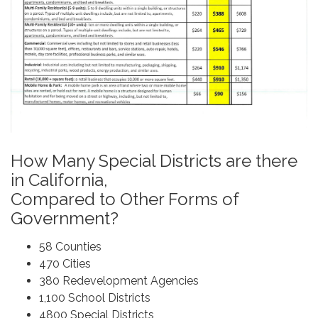
How Many Special Districts are there
in California,
Compared to Other Forms of
Government?
58 Counties
470 Cities
380 Redevelopment Agencies
1,100 School Districts
4800 Special Districts