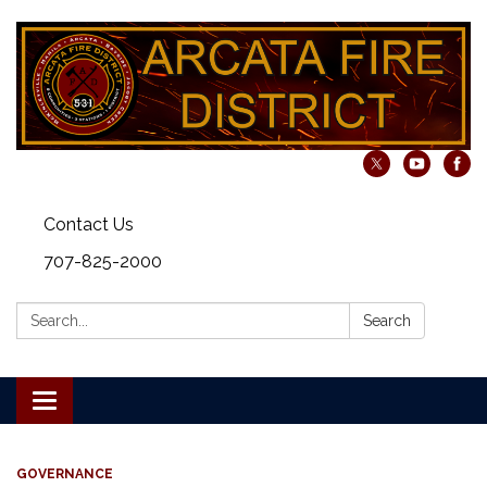
Contact Us
707-825-2000
Search:
Search
Toggle navigation
GOVERNANCE