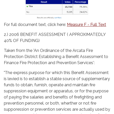
For full document text, click here:
Measure F - Full Text
2.) 2006 BENEFIT ASSESSMENT ( APPROXIMATEDLY
40% OF FUNDING)
Taken from the 'An Ordinance of the Arcata Fire
Protection District Establishing a Benefit Assessment to
Finance Fire Protection and Prevention Services':
"The express purpose for which this Benefit Assessment
is levied is to establish a stable source of supplementary
funds to obtain, furnish, operate and maintain fire
suppression equipment or apparatus, or for the purpose
of paying the salaries and benefits of firefighting and
prevention personnel, or both, wherther or not fire
supporession or prevention services are actually used by