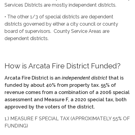
Services Districts are mostly independent districts.
• The other 1/3 of special districts are dependent
districts governed by either a city council or county
board of supervisors. County Service Areas are
dependent districts.
How is Arcata Fire District Funded?
Arcata Fire District is an
independent
district
that is
funded by
about 40% from property tax. 55% of
revenue comes from a combination of a 2006 special
assessment and Measure F, a 2020 special tax, both
approved by the voters of the district.
1.) MEASURE F SPECIAL TAX (APPROXIMATELY 55% OF
FUNDING)