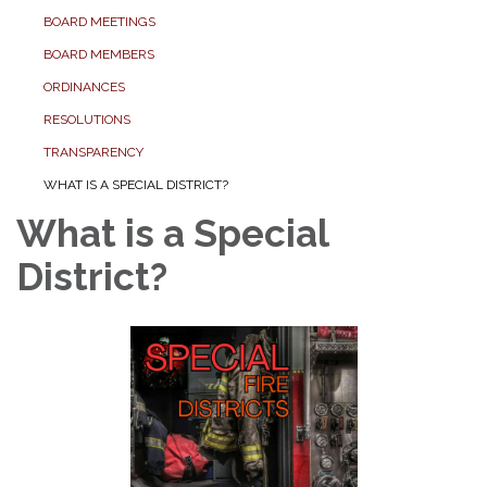
BOARD MEETINGS
BOARD MEMBERS
ORDINANCES
RESOLUTIONS
TRANSPARENCY
WHAT IS A SPECIAL DISTRICT?
What is a Special
District?