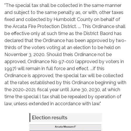
"The special tax shall be collected in the same manner
and subject to the same penalty as, or with, other taxes
fixed and collected by Humboldt County on behalf of
the Arcata Fire Protection District. ... This Ordinance shall
be effective only at such time as the District Baord has
declared that the Ordinance has been approved by two-
thirds of the voters voting at an election to be held on
November 3, 2020. Should theis Ordinance not be
approved, Ordinance No 97-010 (approved by voters in
1997) will remain in full force and effect. ...if this
Ordinance is approved, the special tax will be collected
at the rates established by this Ordinance beginning with
the 2020-2021 fiscal year until June 30, 2030, at which
time the special l tax shall be repealed by operation of
law, unless extended in accordance with law."