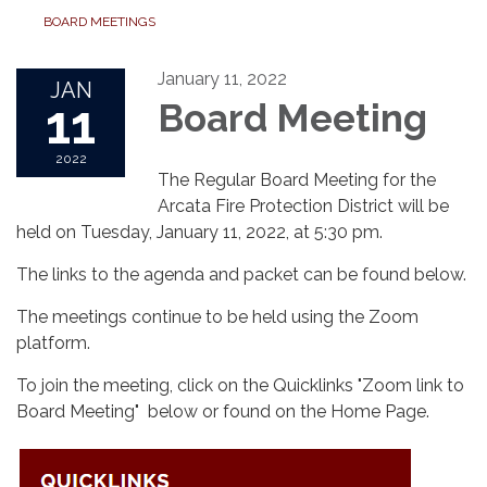
BOARD MEETINGS
January 11, 2022
JAN
11
Board Meeting
2022
The Regular Board Meeting for the
Arcata Fire Protection District will be
held on Tuesday, January 11, 2022, at 5:30 pm.
The links to the agenda and packet can be found below.
The meetings continue to be held using the Zoom
platform.
To join the meeting, click on the Quicklinks "Zoom link to
Board Meeting" below or found on the Home Page.