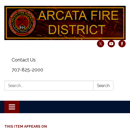
Contact Us
707-825-2000
Search:
Search
Toggle navigation
THIS ITEM APPEARS ON