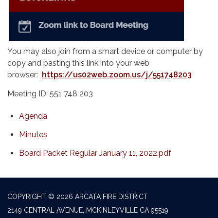
You may also join from a smart device or computer by
copy and pasting this link into your web
browser:
https://us02web.zoom.us/j/551748203
Meeting ID: 551 748 203
Agenda
Minutes
Board Packet Regular January 11, 2022.pdf
COPYRIGHT © 2026 ARCATA FIRE DISTRICT
2149 CENTRAL AVENUE, MCKINLEYVILLE CA 95519