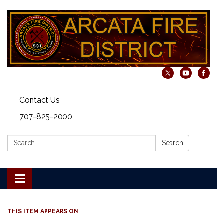
Contact Us
707-825-2000
Search:
Search
Toggle navigation
THIS ITEM APPEARS ON