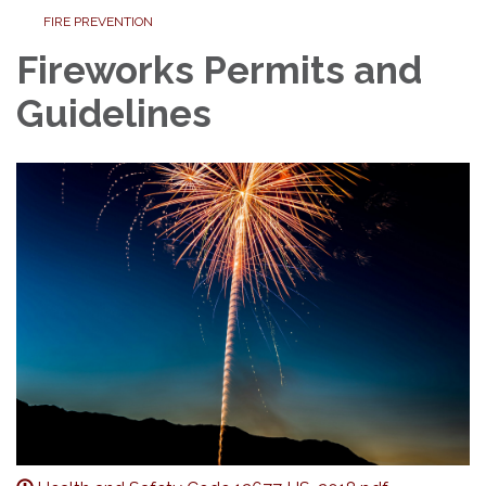
FIRE PREVENTION
Fireworks Permits and
Guidelines