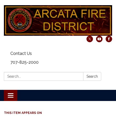
Contact Us
707-825-2000
Search:
Search
Toggle navigation
THIS ITEM APPEARS ON