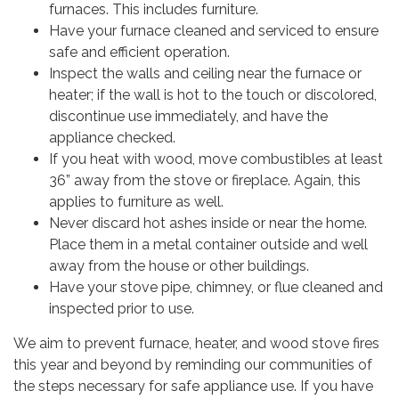
furnaces. This includes furniture.
Have your furnace cleaned and serviced to ensure
safe and efficient operation.
Inspect the walls and ceiling near the furnace or
heater; if the wall is hot to the touch or discolored,
discontinue use immediately, and have the
appliance checked.
If you heat with wood, move combustibles at least
36” away from the stove or fireplace. Again, this
applies to furniture as well.
Never discard hot ashes inside or near the home.
Place them in a metal container outside and well
away from the house or other buildings.
Have your stove pipe, chimney, or flue cleaned and
inspected prior to use.
We aim to prevent furnace, heater, and wood stove fires
this year and beyond by reminding our communities of
the steps necessary for safe appliance use. If you have