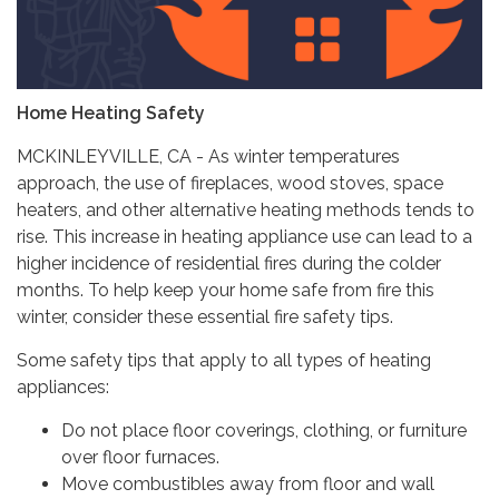
Home Heating Safety
MCKINLEYVILLE, CA - As winter temperatures
approach, the use of fireplaces, wood stoves, space
heaters, and other alternative heating methods tends to
rise. This increase in heating appliance use can lead to a
higher incidence of residential fires during the colder
months. To help keep your home safe from fire this
winter, consider these essential fire safety tips.
Some safety tips that apply to all types of heating
appliances:
Do not place floor coverings, clothing, or furniture
over floor furnaces.
Move combustibles away from floor and wall