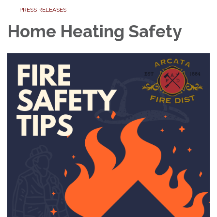
PRESS RELEASES
Home Heating Safety