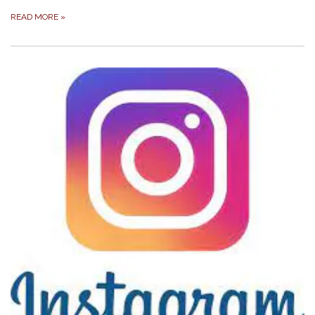
READ MORE
»