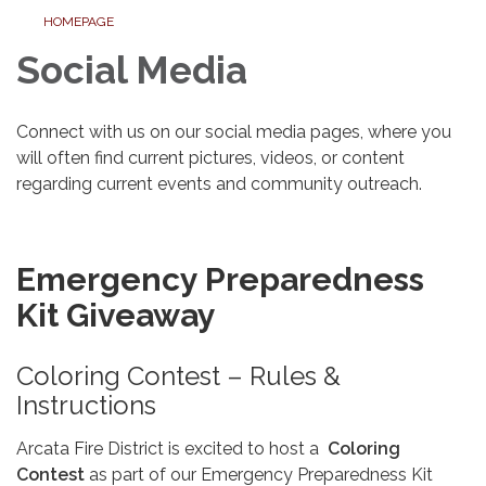
HOMEPAGE
Social Media
Connect with us on our social media pages, where you
will often find current pictures, videos, or content
regarding current events and community outreach.
Emergency Preparedness
Kit Giveaway
Coloring Contest – Rules &
Instructions
Arcata Fire District is excited to host a
Coloring
Contest
as part of our Emergency Preparedness Kit