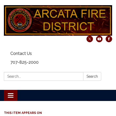
Contact Us
707-825-2000
Search:
Search
Toggle navigation
THIS ITEM APPEARS ON