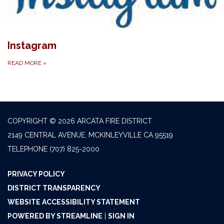
Instagram
READ MORE
»
COPYRIGHT © 2026 ARCATA FIRE DISTRICT
2149 CENTRAL AVENUE, MCKINLEYVILLE CA 95519
TELEPHONE
(707) 825-2000
PRIVACY POLICY
DISTRICT TRANSPARENCY
WEBSITE ACCESSIBILITY STATEMENT
POWERED BY STREAMLINE
|
SIGN IN