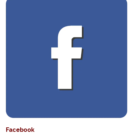
Facebook