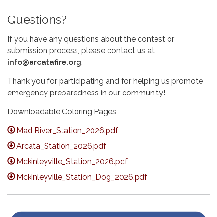
Questions?
If you have any questions about the contest or
submission process, please contact us at
info@arcatafire.org
.
Thank you for participating and for helping us promote
emergency preparedness in our community!
Downloadable Coloring Pages
Mad River_Station_2026.pdf
Arcata_Station_2026.pdf
Mckinleyville_Station_2026.pdf
Mckinleyville_Station_Dog_2026.pdf