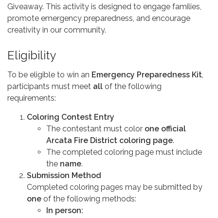
Giveaway. This activity is designed to engage families,
promote emergency preparedness, and encourage
creativity in our community.
Eligibility
To be eligible to win an
Emergency Preparedness Kit
,
participants must meet
all
of the following
requirements:
Coloring Contest Entry
The contestant must color
one official
Arcata Fire District coloring page
.
The completed coloring page must include
the
name
.
Submission Method
Completed coloring pages may be submitted by
one
of the following methods:
In person: