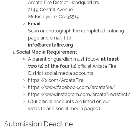
Arcata Fire District Headquarters
2149 Central Avenue
McKinleyville, CA 95519
Email:
Scan or photograph the completed coloring
page and email it to
info@arcatafire.org
Social Media Requirement
A parent or guardian must follow
at least
two (2) of the four (4)
official Arcata Fire
District social media accounts.
https://x.com/ArcataFire
https://www.facebook.com/arcatafire/
https://www.instagram.com/arcatafiredistrict/
(Our official accounts are listed on our
website and social media pages.)
Submission Deadline