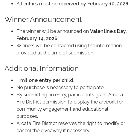
All entries must be
received by February 10, 2026
.
Winner Announcement
The winner will be announced on
Valentine’s Day,
February 14, 2026
.
Winners will be contacted using the information
provided at the time of submission.
Additional Information
Limit
one entry per child
.
No purchase is necessary to participate.
By submitting an entry, participants grant Arcata
Fire District permission to display the artwork for
community engagement and educational
purposes.
Arcata Fire District reserves the right to modify or
cancel the giveaway if necessary.