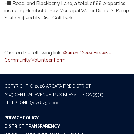
Hill Road, and Blackberry Lane, a total of 88 properties,
including Humboldt Bay Municipal Water District's Pump
Station 4 and its Disc Golf Park.
Click on the following link:
Warren Creek Firewise
Community Volunteer Form
COPYRIGHT © 2026 ARCATA FIRE DISTRICT
2149 CENTRAL AVENUE, MCKINLEYVILLE CA 95519
TELEPHONE
(707) 825-2000
PRIVACY POLICY
DISTRICT TRANSPARENCY