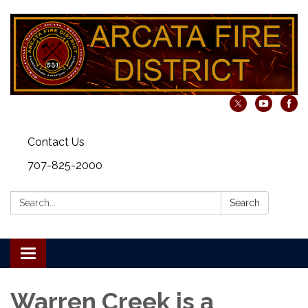
Contact Us
707-825-2000
Search:
Search
Toggle navigation
Warren Creek is a