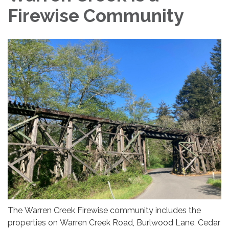
Firewise Community
The Warren Creek Firewise community includes the
properties on Warren Creek Road, Burlwood Lane, Cedar