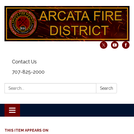
Contact Us
707-825-2000
Search:
Search
Toggle navigation
THIS ITEM APPEARS ON