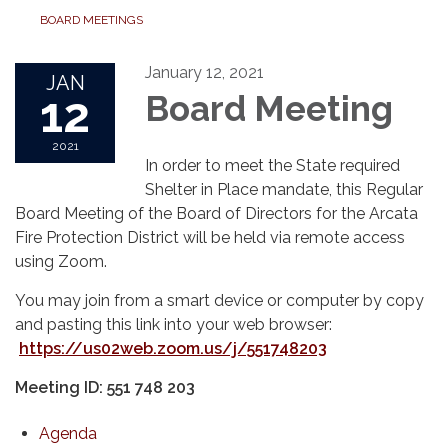
BOARD MEETINGS
January 12, 2021
JAN
12
Board Meeting
2021
In order to meet the State required
Shelter in Place mandate, this Regular
Board Meeting of the Board of Directors for the Arcata
Fire Protection District will be held via remote access
using Zoom.
You may join from a smart device or computer by copy
and pasting this link into your web browser:
https://us02web.zoom.us/j/551748203
Meeting ID: 551 748 203
Agenda