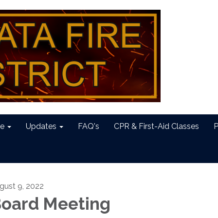
e
Updates
FAQ's
CPR & First-Aid Classes
P
gust 9, 2022
oard Meeting