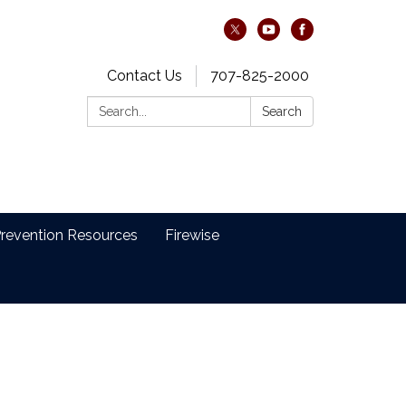
Contact Us
707-825-2000
Search:
Search
revention Resources
Firewise