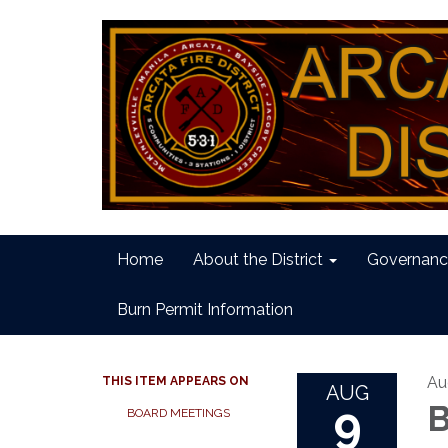
Home
About the District
Governanc
Burn Permit Information
Au
THIS ITEM APPEARS ON
AUG
9
B
BOARD MEETINGS