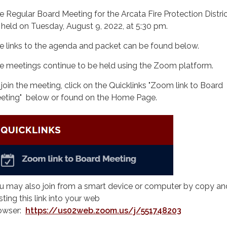
e Regular Board Meeting for the Arcata Fire Protection District
 held on Tuesday, August 9, 2022, at 5:30 pm.
e links to the agenda and packet can be found below.
e meetings continue to be held using the Zoom platform.
 join the meeting, click on the Quicklinks "Zoom link to Board
eting" below or found on the Home Page.
u may also join from a smart device or computer by copy an
sting this link into your web
owser:
https://us02web.zoom.us/j/551748203