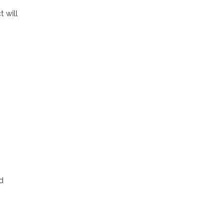
 will
d