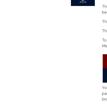
2022
Th
be
Th
Th
To
Me
Yo
pa
br