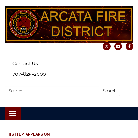
Contact Us
707-825-2000
Search:
Search
Toggle navigation
THIS ITEM APPEARS ON