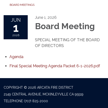
BOARD MEETINGS
June 1, 2026
JUN
1
Board Meeting
2026
SPECIAL MEETING OF THE BOARD
OF DIRECTORS
Agenda
Final Special Meeting Agenda Packet 6-1-2026.pdf
COPYRIGHT © 2026 ARCATA FIRE DISTRICT
2149 CENTRAL AVENUE, MCKINLEYVILLE CA 95519
TELEPHONE
(707) 825-2000