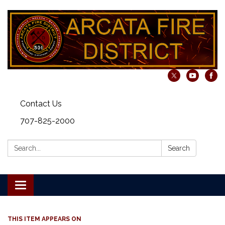
Contact Us
707-825-2000
Search:
Search
Toggle navigation
THIS ITEM APPEARS ON