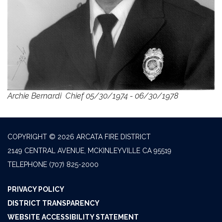
Archie Bernardi Chief 05/30/1974 - 06/30/1978
COPYRIGHT © 2026 ARCATA FIRE DISTRICT
2149 CENTRAL AVENUE, MCKINLEYVILLE CA 95519
TELEPHONE
(707) 825-2000
PRIVACY POLICY
DISTRICT TRANSPARENCY
WEBSITE ACCESSIBILITY STATEMENT