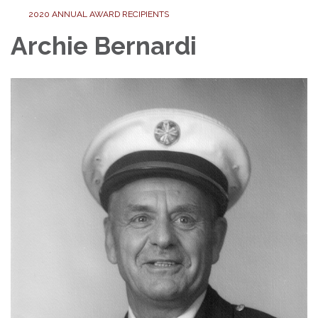
2020 ANNUAL AWARD RECIPIENTS
Archie Bernardi