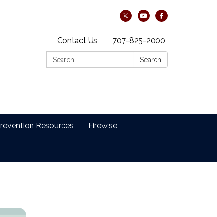
Contact Us
707-825-2000
Search:
Search
revention Resources
Firewise