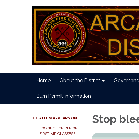
Home
About the District
Governanc
Burn Permit Information
Stop ble
THIS ITEM APPEARS ON
LOOKING FOR CPR OR
FIRST-AID CLASSES?