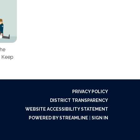
the
. Keep
PRIVACY POLICY
DISTRICT TRANSPARENCY
WEBSITE ACCESSIBILITY STATEMENT
POWERED BY STREAMLINE
|
SIGN IN