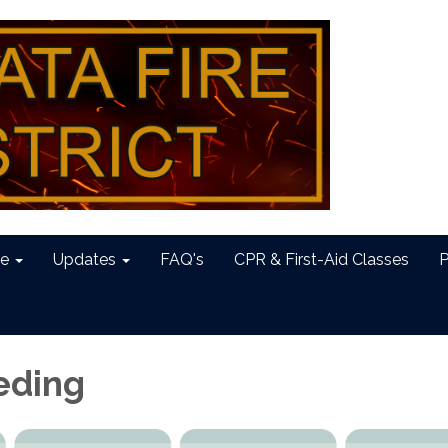
e
Updates
FAQ's
CPR & First-Aid Classes
P
eding