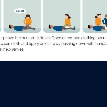
ng, have the person lie down. Open or remove clothing over 
 clean cloth and apply pressure by pushing down with hands
l help arrives.