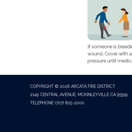
If someone is bleedi
wound. Cover with a
pressure until medica
COPYRIGHT © 2026 ARCATA FIRE DISTRICT
2149 CENTRAL AVENUE, MCKINLEYVILLE CA 95519
TELEPHONE
(707) 825-2000